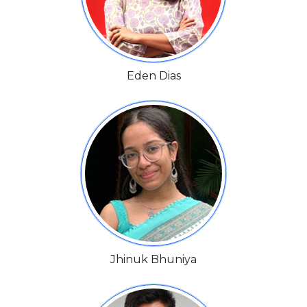
Eden Dias
Jhinuk Bhuniya