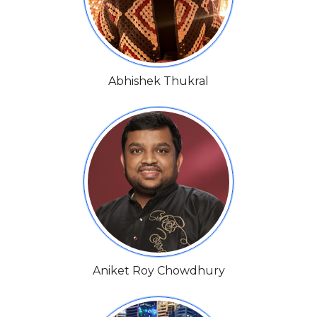
Abhishek Thukral
Aniket Roy Chowdhury