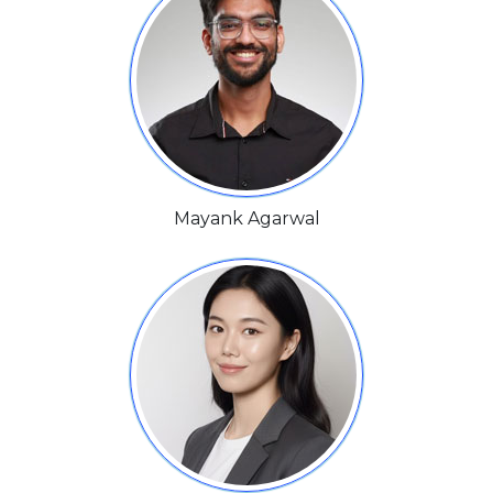
Mayank Agarwal