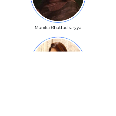
Monika Bhattacharyya
Natascha Charak