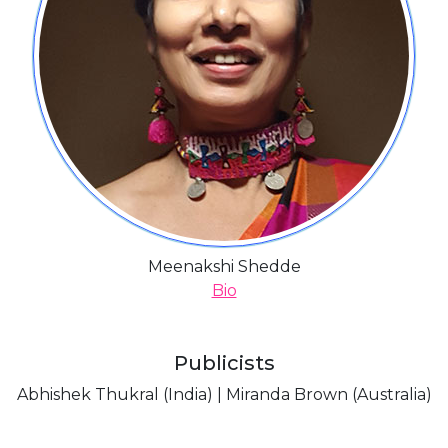
Meenakshi Shedde
Bio
Publicists
Abhishek Thukral (India) | Miranda Brown (Australia)