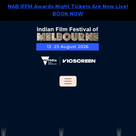
NAB IFFM Awards Night Tickets Are Now Live!
BOOK NOW