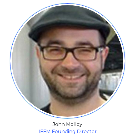
John Molloy
IFFM Founding Director