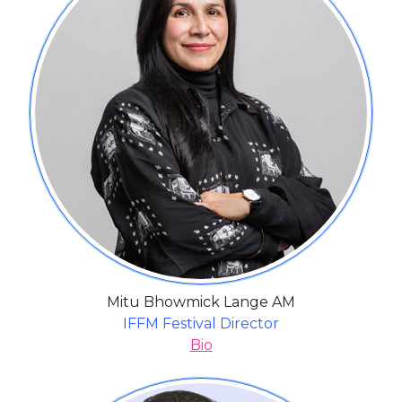
Mitu Bhowmick Lange AM
IFFM Festival Director
Bio