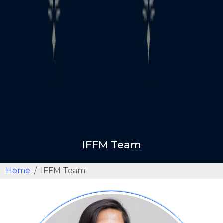
IFFM Team
Home
IFFM Team