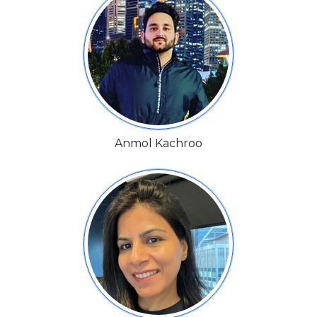
Anmol Kachroo