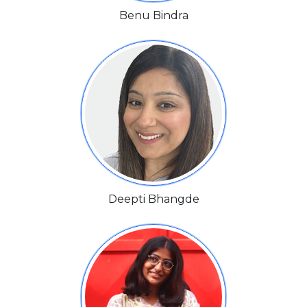
Benu Bindra
Deepti Bhangde