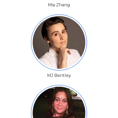
Mia Zhang
MJ Bentley