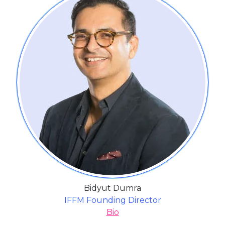
Bidyut Dumra
IFFM Founding Director
Bio