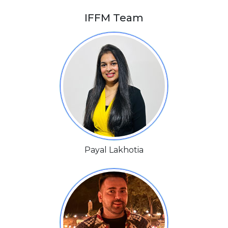
IFFM Team
Payal Lakhotia