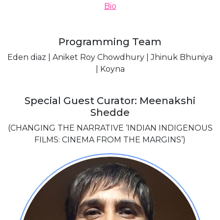
Bio
Programming Team
Eden diaz | Aniket Roy Chowdhury | Jhinuk Bhuniya
| Koyna
Special Guest Curator: Meenakshi
Shedde
(CHANGING THE NARRATIVE ‘INDIAN INDIGENOUS
FILMS: CINEMA FROM THE MARGINS’)