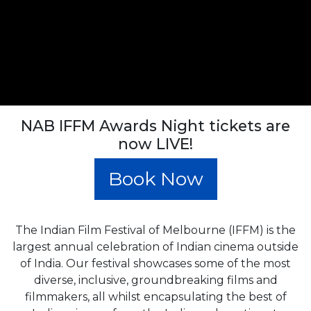
NAB IFFM Awards Night tickets are
now LIVE!
Book Now
The Indian Film Festival of Melbourne (IFFM) is the
largest annual celebration of Indian cinema outside
of India. Our festival showcases some of the most
diverse, inclusive, groundbreaking films and
filmmakers, all whilst encapsulating the best of