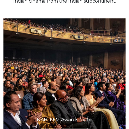
Indian cinema from the Indian subcontinent.
NAB IFFM Awards Night