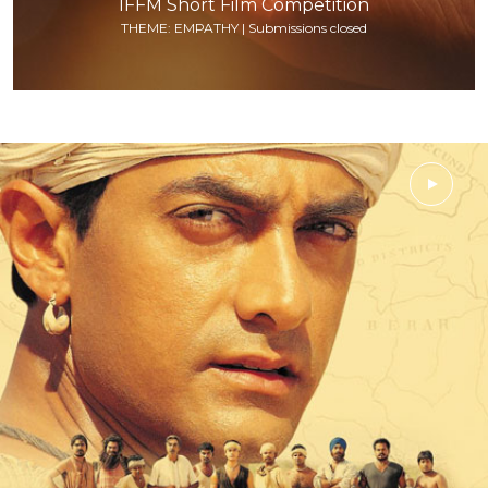
IFFM Short Film Competition
THEME: EMPATHY | Submissions closed