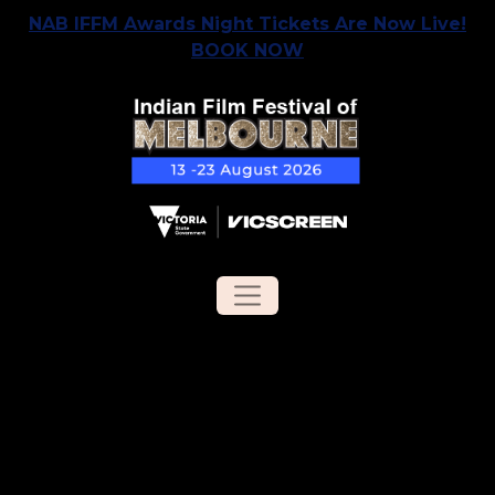
NAB IFFM Awards Night Tickets Are Now Live!
BOOK NOW