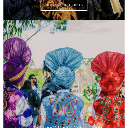
BOOK YOUR TICKETS
Remitly IFFM Dance Competition