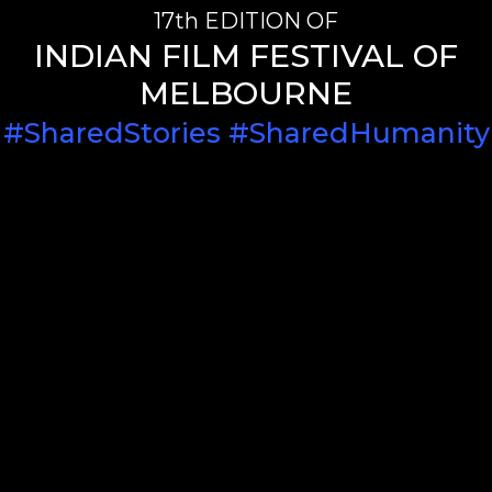
17th EDITION OF
INDIAN FILM FESTIVAL OF
MELBOURNE
#SharedStories #SharedHumanity