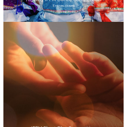
Entries closed