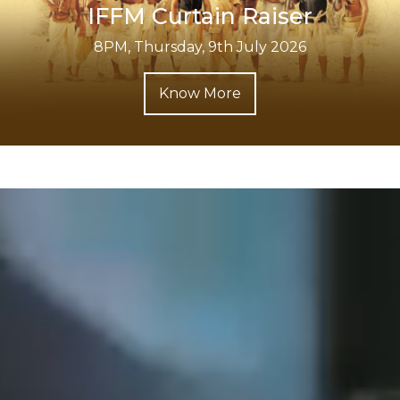
IFFM Curtain Raiser
8PM, Thursday, 9th July 2026
Know More