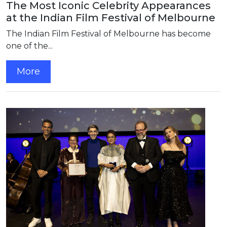
The Most Iconic Celebrity Appearances
at the Indian Film Festival of Melbourne
The Indian Film Festival of Melbourne has become
one of the...
More