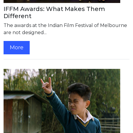
IFFM Awards: What Makes Them
Different
The awards at the Indian Film Festival of Melbourne
are not designed...
More