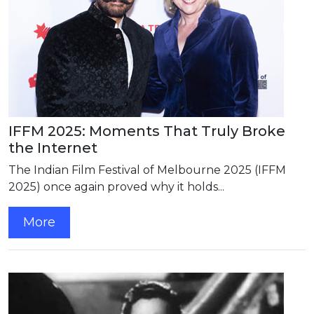
IFFM 2025: Moments That Truly Broke
the Internet
The Indian Film Festival of Melbourne 2025 (IFFM
2025) once again proved why it holds...
More