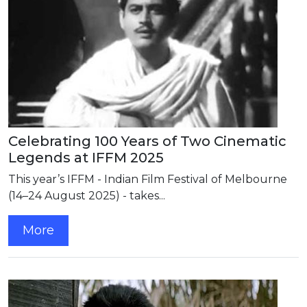
Celebrating 100 Years of Two Cinematic
Legends at IFFM 2025
This year’s IFFM - Indian Film Festival of Melbourne
(14–24 August 2025) - takes...
More