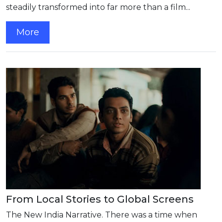
steadily transformed into far more than a film...
More
From Local Stories to Global Screens
The New India Narrative. There was a time when