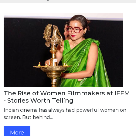
The Rise of Women Filmmakers at IFFM
- Stories Worth Telling
Indian cinema has always had powerful women on
screen. But behind...
More