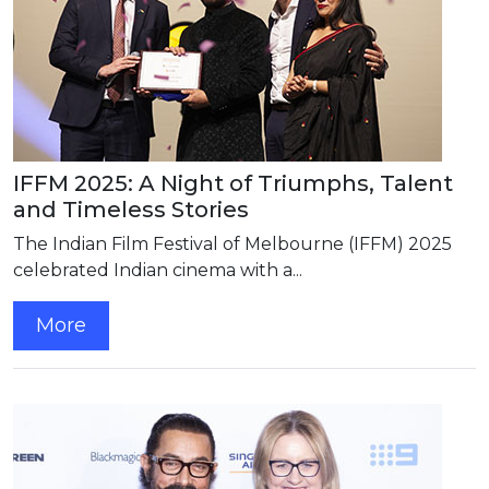
IFFM 2025: A Night of Triumphs, Talent
and Timeless Stories
The Indian Film Festival of Melbourne (IFFM) 2025
celebrated Indian cinema with a...
More