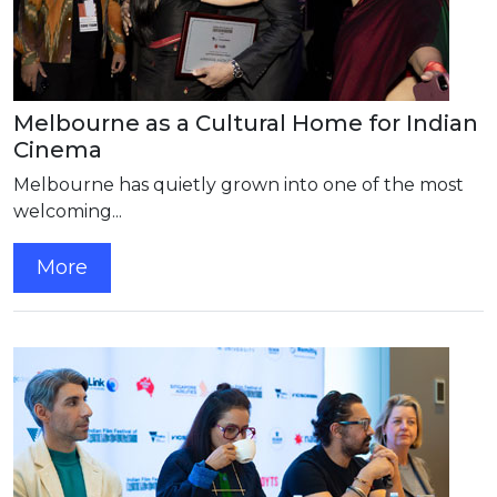
Melbourne as a Cultural Home for Indian
Cinema
Melbourne has quietly grown into one of the most
welcoming...
More