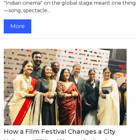
"Indian cinema" on the global stage meant one thing
—song, spectacle...
More
How a Film Festival Changes a City