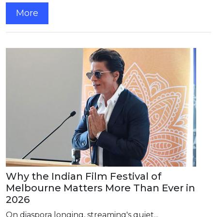
More
Why the Indian Film Festival of
Melbourne Matters More Than Ever in
2026
On diaspora longing, streaming's quiet...