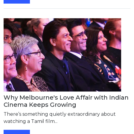
Why Melbourne's Love Affair with Indian
Cinema Keeps Growing
There’s something quietly extraordinary about
watching a Tamil film...