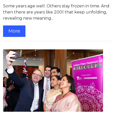
Some years age well. Others stay frozen in time. And
then there are years like 2001 that keep unfolding,
revealing new meaning...
More