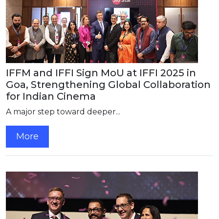
IFFM and IFFI Sign MoU at IFFI 2025 in
Goa, Strengthening Global Collaboration
for Indian Cinema
A major step toward deeper...
More