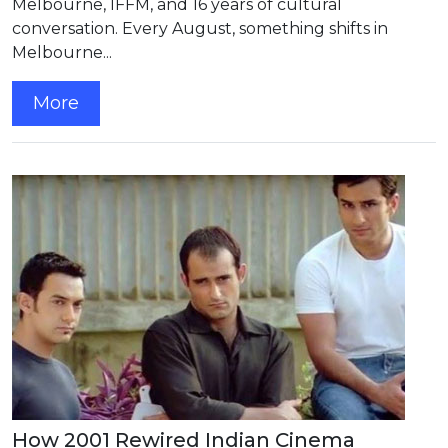
Melbourne, IFFM, and 16 years of cultural
conversation. Every August, something shifts in
Melbourne...
More
How 2001 Rewired Indian Cinema