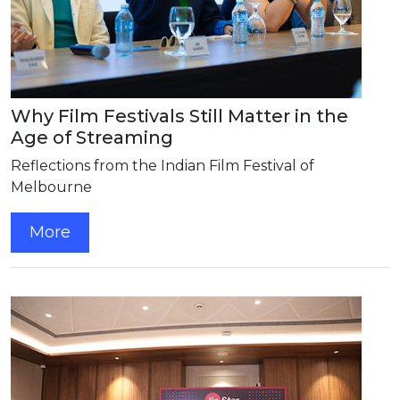
Why Film Festivals Still Matter in the
Age of Streaming
Reflections from the Indian Film Festival of
Melbourne
More