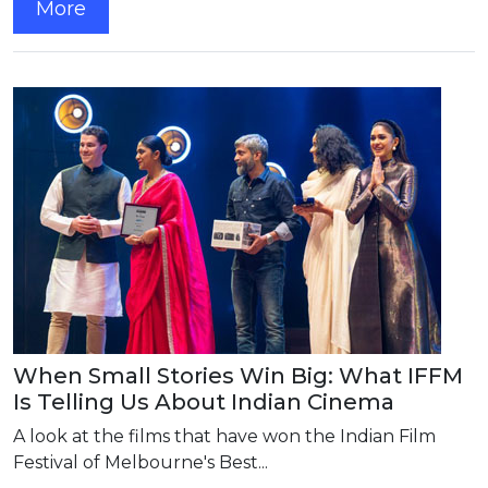
More
When Small Stories Win Big: What IFFM
Is Telling Us About Indian Cinema
A look at the films that have won the Indian Film
Festival of Melbourne's Best...