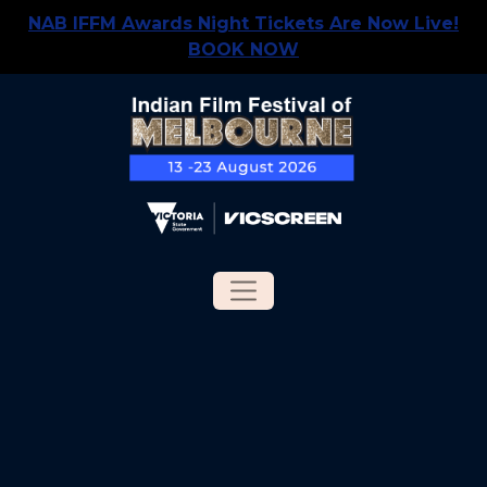
NAB IFFM Awards Night Tickets Are Now Live!
BOOK NOW