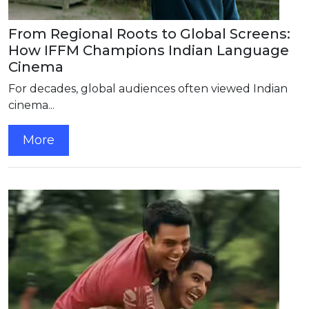
From Regional Roots to Global Screens:
How IFFM Champions Indian Language
Cinema
For decades, global audiences often viewed Indian
cinema...
More