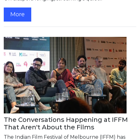
More
The Conversations Happening at IFFM
That Aren't About the Films
The Indian Film Festival of Melbourne (IFFM) has