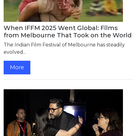
When IFFM 2025 Went Global: Films
from Melbourne That Took on the World
The Indian Film Festival of Melbourne has steadily
evolved...
More