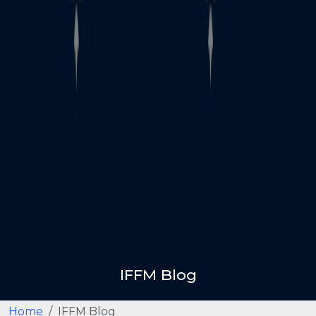
IFFM Blog
Home
IFFM Blog